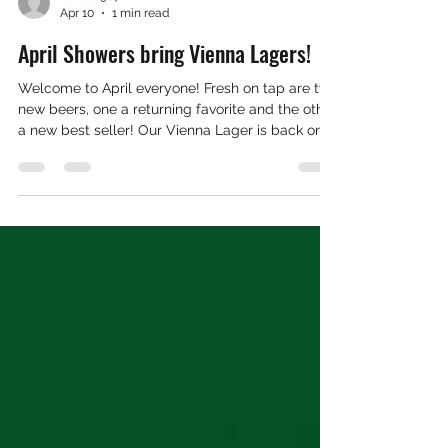
tamara9872
Apr 10
1 min read
April Showers bring Vienna Lagers!
Welcome to April everyone! Fresh on tap are two
new beers, one a returning favorite and the other
a new best seller! Our Vienna Lager is back on
tap, and our Summer light beer is titled GCB
Craft Light. Look for the light bulb! The dudes in
the container have been busy canning up our
beers and we have a full lineup ready and
waiting for you to bring home. We know E-Days
are iminent and we can't be more excited! Our
boys in the back have been busy milling,
mashing, and mudd