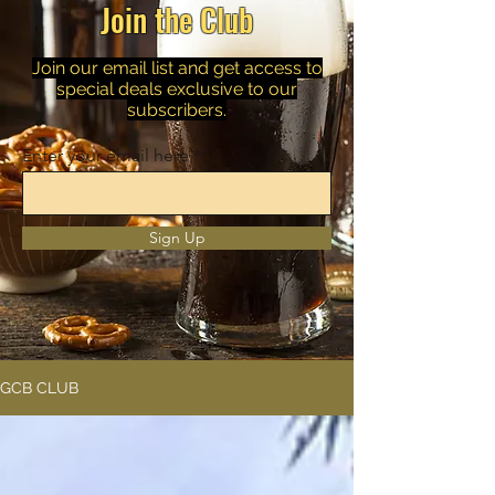
Join the Club
Join our email list and get access to
special deals exclusive to our
subscribers.
Enter your email here
Sign Up
GCB CLUB