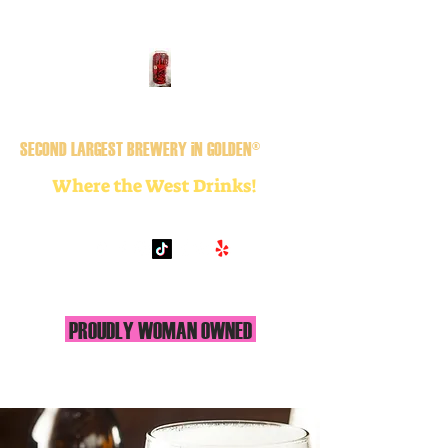
GOLDEN CiTY BREWERY
SECOND LARGEST BREWERY iN GOLDEN®
Where the West Drinks!
PROUDLY WOMAN OWNED