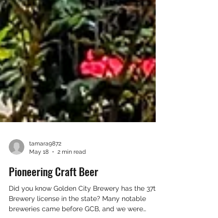
tamara9872
May 18
2 min read
Pioneering Craft Beer
Did you know Golden City Brewery has the 37th
Brewery license in the state? Many notable