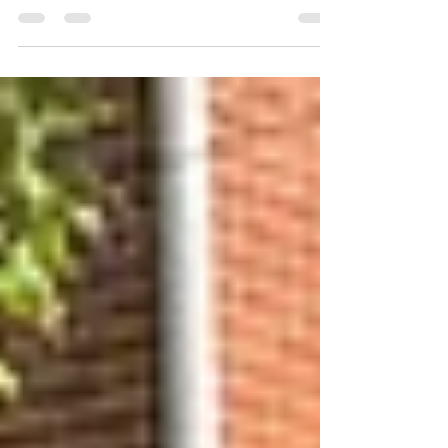
breweries came before GCB, and we were
microbrewery fans before it was the cool thing
to do. As Brewmaster Charlies celebrates 75
circles around the sun, we've been looking back.
You may have noticed a few instagram stories
"the way it was" the past few weeks (fun fact, our
Instagram account is older than ANY other
microbrewery in Golden!) The Legendary Red
Ale is Charlie's quest for pe