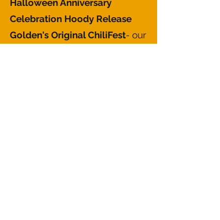
Halloween Anniversary
Celebration Hoody Release
Golden's Original ChiliFest
- our
annual fundraier for the Golden
Pantry and Thrift food pantry.
This event historically started as
a Turkey Fry, however it
switched to a chili cook-off in
the 00s and we've never looked
back!