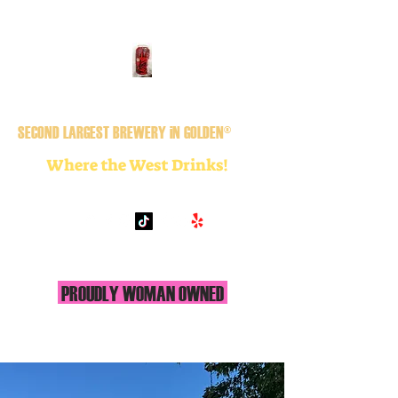
GOLDEN CiTY BREWERY
SECOND LARGEST BREWERY iN GOLDEN®
Where the West Drinks!
PROUDLY WOMAN OWNED