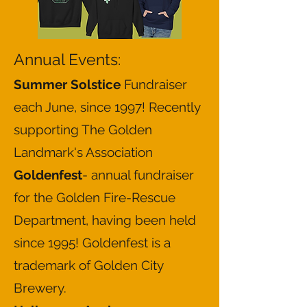
Annual Events:
Summer Solstice
Fundraiser
each June, since 1997! Recently
supporting The Golden
Landmark's Association
Goldenfest
- annual fundraiser
for the Golden Fire-Rescue
Department, having been held
since 1995! Goldenfest is a
trademark of Golden City
Brewery.