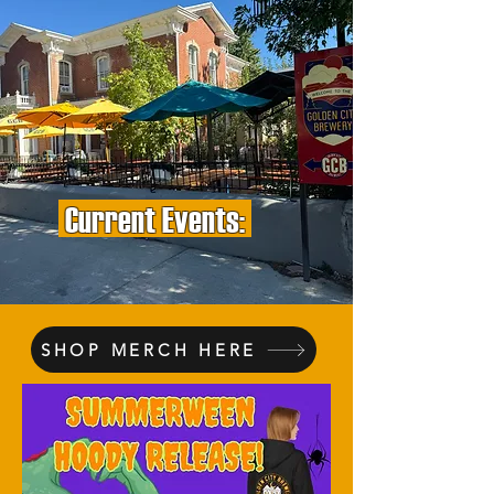
Current Events:
SHOP MERCH HERE