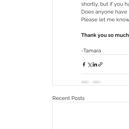
shortly, but if you 
Does anyone have a 
Please let me know
Thank you so much f
-Tamara
Recent Posts