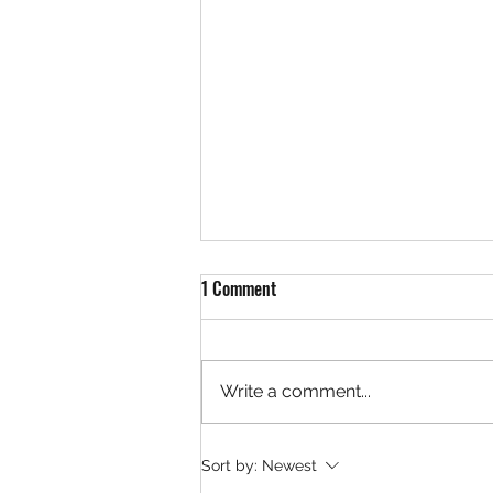
1 Comment
Write a comment...
Pioneering Craft Beer
Sort by:
Newest