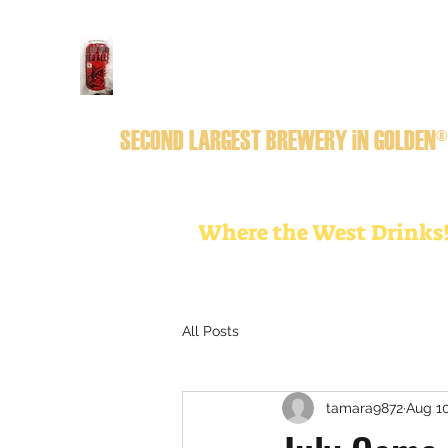
GOLDEN CiTY BREWERY
SECOND LARGEST BREWERY iN GOLDEN®
Where the West Drinks
All Posts
tamara9872
Aug 10