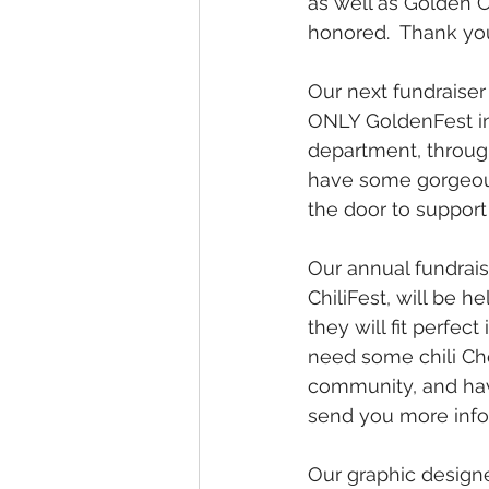
as well as Golden C
honored.  Thank yo
Our next fundraiser 
ONLY GoldenFest in 
department, through
have some gorgeous 
the door to support
Our annual fundrais
ChiliFest, will be h
they will fit perfect 
need some chili Chef
community, and have 
send you more info
Our graphic designe