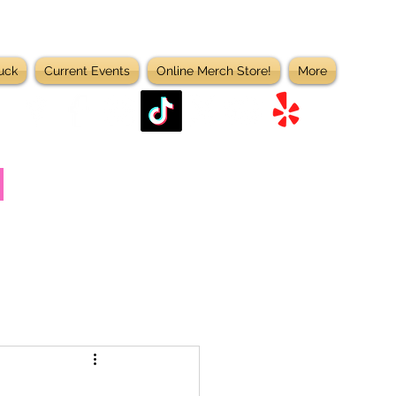
uck
Current Events
Online Merch Store!
More
D