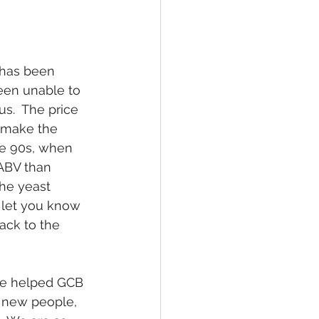
 has been 
een unable to 
s.  The price 
s make the 
ate 90s, when 
 ABV than 
the yeast 
l let you know 
back to the 
ple helped GCB 
 new people, 