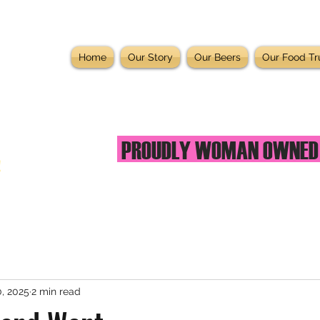
Home
Our Story
Our Beers
Our Food Tr
PROUDLY WOMAN OWNE
!
, 2025
2 min read