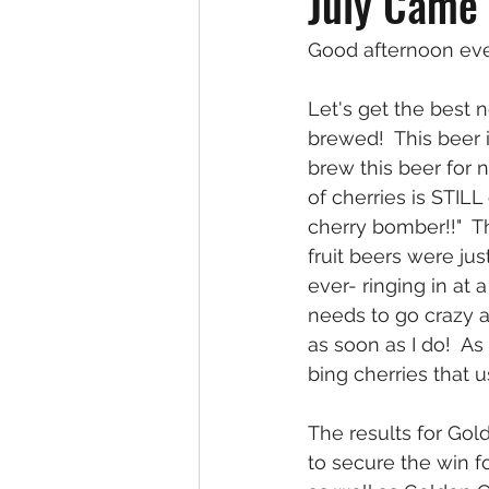
July Came
Good afternoon ev
Let's get the best
brewed!  This beer 
brew this beer for 
of cherries is STIL
cherry bomber!!"  Th
fruit beers were ju
ever- ringing in at 
needs to go crazy an
as soon as I do!  As 
bing cherries that u
The results for Gol
to secure the win f