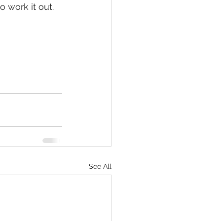
 work it out.  
See All