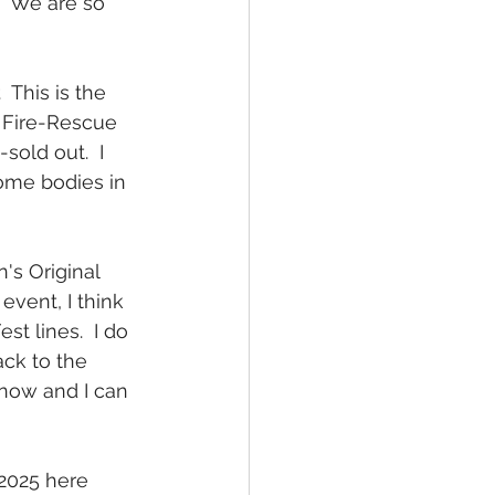
.  We are so 
 This is the 
n Fire-Rescue 
old out.  I 
ome bodies in 
's Original 
event, I think 
est lines.  I do 
ack to the 
know and I can 
2025 here 