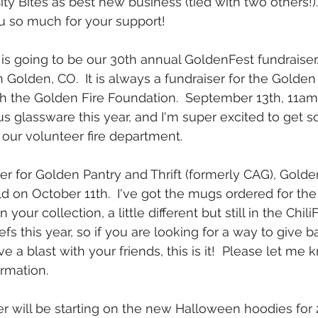
ity Bites as best new business (tied with two others!)
u so much for your support!
is going to be our 30th annual GoldenFest fundraiser. 
Golden, CO.  It is always a fundraiser for the Golde
 the Golden Fire Foundation.  September 13th, 11am-s
glassware this year, and I'm super excited to get s
 our volunteer fire department. 
er for Golden Pantry and Thrift (formerly CAG), Golden
eld on October 11th.  I've got the mugs ordered for the 
in your collection, a little different but still in the ChiliF
s this year, so if you are looking for a way to give b
a blast with your friends, this is it!  Please let me 
rmation.
r will be starting on the new Halloween hoodies for 