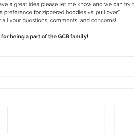
have a great idea please let me know and we can try to
preference for zippered hoodies vs. pull over? 
 all your questions, comments, and concerns!
or being a part of the GCB family!