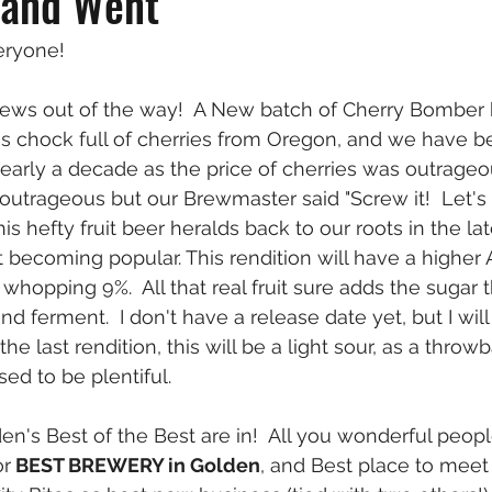
 and Went
eryone!
 news out of the way!  A New batch of Cherry Bomber
is chock full of cherries from Oregon, and we have b
nearly a decade as the price of cherries was outrageou
L outrageous but our Brewmaster said "Screw it!  Let'
is hefty fruit beer heralds back to our roots in the l
st becoming popular. This rendition will have a higher
a whopping 9%.  All that real fruit sure adds the sugar 
d ferment.  I don't have a release date yet, but I wil
the last rendition, this will be a light sour, as a throw
sed to be plentiful.
den's Best of the Best are in!  All you wonderful peo
or
 BEST BREWERY in Golden
, and Best place to meet