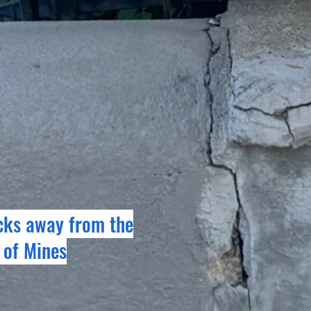
ocks away from the
 of Mines