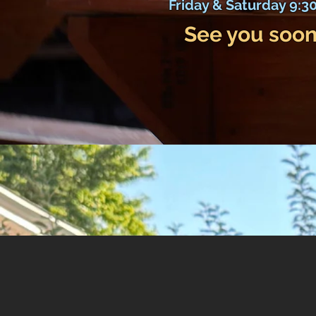
Friday & Saturday 9:
See you soon