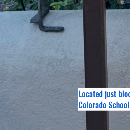
Located just bl
Colorado School